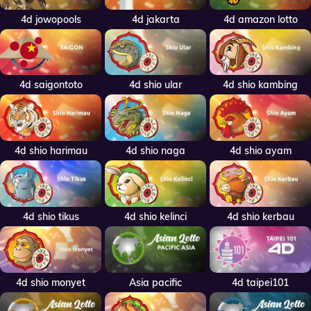
4d jowopools
4d jakarta
4d amazon lotto
4d saigontoto
4d shio ular
4d shio kambing
4d shio harimau
4d shio naga
4d shio ayam
4d shio tikus
4d shio kelinci
4d shio kerbau
Asia pacific
4d taipei101
4d shio monyet