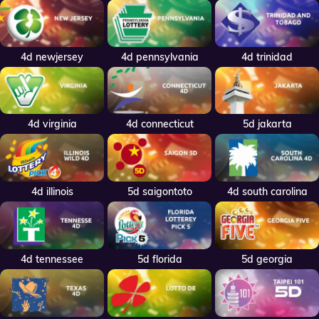
4d newjersey
4d pennsylvania
4d trinidad
4d virginia
4d connecticut
5d jakarta
4d illinois
5d saigontoto
4d south carolina
4d tennessee
5d florida
5d georgia