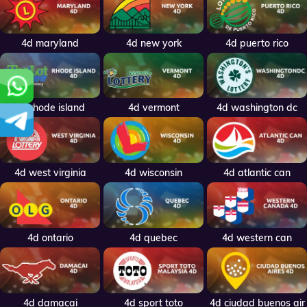
4d maryland
4d new york
4d puerto rico
4d rhode island
4d vermont
4d washington dc
4d west virginia
4d wisconsin
4d atlantic can
4d ontario
4d quebec
4d western can
4d damacai
4d sport toto
4d ciudad buenos air