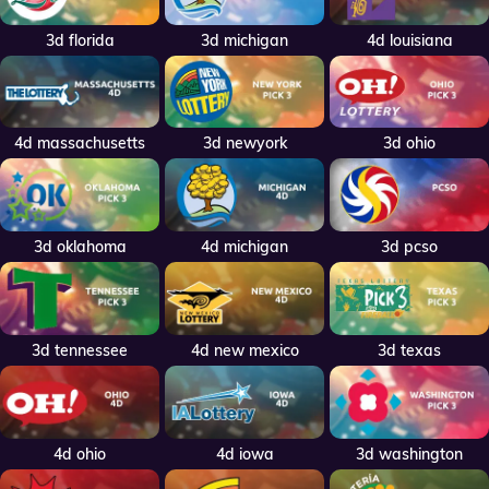
3d florida
3d michigan
4d louisiana
4d massachusetts
3d newyork
3d ohio
3d oklahoma
4d michigan
3d pcso
3d tennessee
4d new mexico
3d texas
4d ohio
4d iowa
3d washington