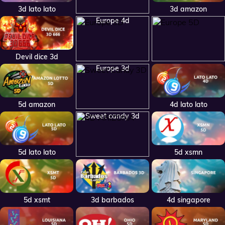
3d amazon
3d lato lato
PROMOSI
Europe 4d
HUBUNGI
KAMI
Devil dice 3d
DOWNLOAD
Europe 3d
Europe 5d
Lupa
DAFTAR
Password?
5d amazon
4d lato lato
ASUK
Butuh
LIVE
Bantuan?
CHAT
Sweet candy 3d
2021 ©
TOTOGG88
All right
5d lato lato
5d xsmn
reserved
4d arizona
5d xsmt
3d barbados
4d singapore