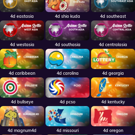
4d eastasia
4d southeast
4d shio kuda
4d westasia
4d southasia
4d centralasia
4d caribbean
4d carolina
4d georgia
4d bullseye
4d pcso
4d kentucky
4d magnum4d
4d missouri
4d oregon