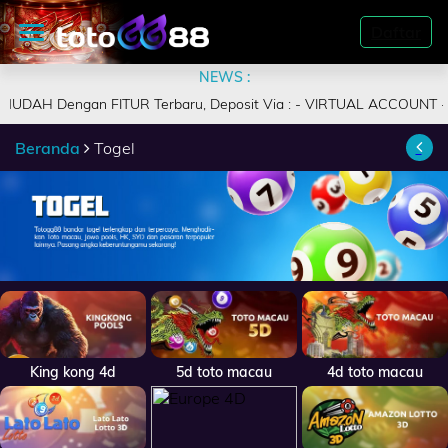
Daftar
NEWS :
BERANDA
UR Terbaru, Deposit Via : - VIRTUAL ACCOUNT - E-WALLET - QRIS (S
DAFTAR
Beranda
Togel
TOGEL
LIVE
CASINO
SLOT
GAMES
DEPOSIT
King kong 4d
5d toto macau
4d toto macau
HISTORY
REFERRAL