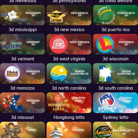
3d minnesota
3d pennsylvania
3d china welfare
3d mississippi
3d new mexico
3d puerto rico
3d vermont
3d west virginia
3d wisconsin
3d monazos
3d north carolina
3d south carolina
3d missouri
Hongkong lotto
Sydney lotto