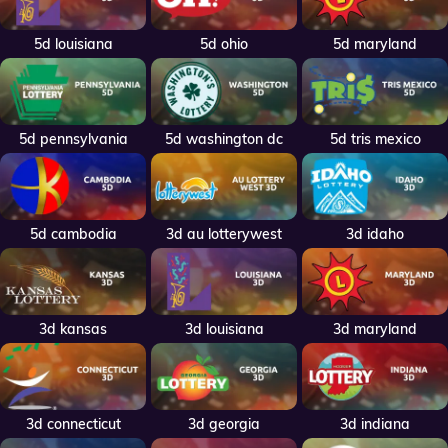
5d louisiana
5d ohio
5d maryland
5d pennsylvania
5d washington dc
5d tris mexico
5d cambodia
3d au lotterywest
3d idaho
3d kansas
3d louisiana
3d maryland
3d connecticut
3d georgia
3d indiana