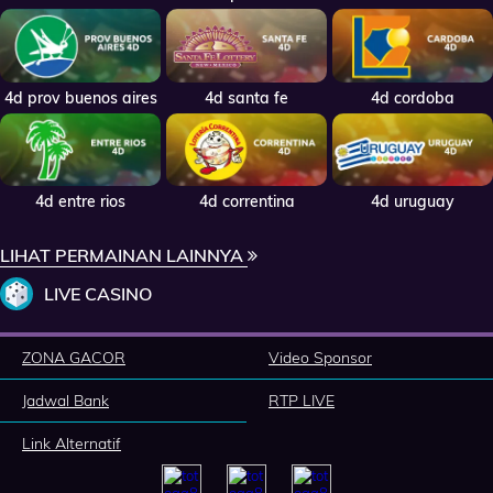
4d prov buenos aires
4d santa fe
4d cordoba
4d entre rios
4d correntina
4d uruguay
LIHAT PERMAINAN LAINNYA
LIVE CASINO
ZONA GACOR
Video Sponsor
Jadwal Bank
RTP LIVE
Link Alternatif