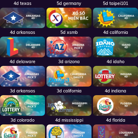
4d texas
5d germany
5d taipei101
4d arkansas
5d xsmb
4d california
4d delaware
3d arizona
4d idaho
3d arkansas
3d california
4d indiana
3d colorado
4d mississippi
4d florida