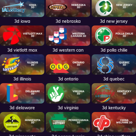
3d iowa
3d nebraska
3d new jersey
3d vietlott max
3d western can
3d polla chilie
3d illinois
3d ontario
3d quebec
3d delaware
3d virginia
3d kentucky